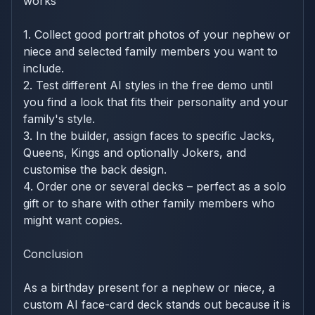
works
1. Collect good portrait photos of your nephew or
niece and selected family members you want to
include.
2. Test different AI styles in the free demo until
you find a look that fits their personality and your
family's style.
3. In the builder, assign faces to specific Jacks,
Queens, Kings and optionally Jokers, and
customise the back design.
4. Order one or several decks – perfect as a solo
gift or to share with other family members who
might want copies.
Conclusion
As a birthday present for a nephew or niece, a
custom AI face-card deck stands out because it is