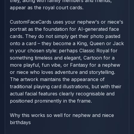
they, along with family members and friends,
appear as the royal court cards.
CustomFaceCards uses your nephew's or niece's
portrait as the foundation for AI-generated face
cards. They do not simply get their photo pasted
onto a card – they become a King, Queen or Jack
in your chosen style: perhaps Classic Royal for
something timeless and elegant, Cartoon for a
more playful, fun vibe, or Fantasy for a nephew
or niece who loves adventure and storytelling.
The artwork maintains the appearance of
traditional playing card illustrations, but with their
actual facial features clearly recognisable and
positioned prominently in the frame.
Why this works so well for nephew and niece
birthdays