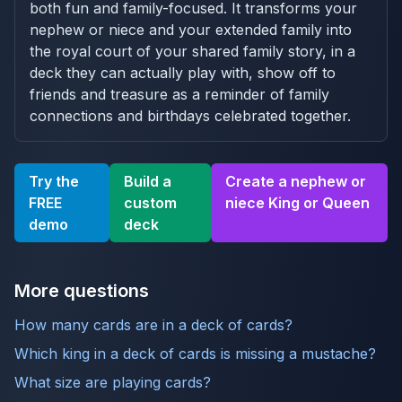
both fun and family-focused. It transforms your
nephew or niece and your extended family into
the royal court of your shared family story, in a
deck they can actually play with, show off to
friends and treasure as a reminder of family
connections and birthdays celebrated together.
Try the
Build a
Create a nephew or
FREE
custom
niece King or Queen
demo
deck
More questions
How many cards are in a deck of cards?
Which king in a deck of cards is missing a mustache?
What size are playing cards?