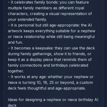
- It celebrates family bonds: you can feature
multiple family members as different royal
characters, creating a visual representation of
your extended family.
- It is personal but still age-appropriate: the AI
artwork keeps everything suitable for a nephew
or niece relationship while still being meaningful
and fun.
- It becomes a keepsake: they can use the deck
during family gatherings, show it to friends, or
keep it as a display piece that reminds them of
family connections and birthdays celebrated
together.
- It works at any age: whether your nephew or
niece is turning 10, 18, 25 or beyond, a custom
deck feels thoughtful and age-appropriate.
Ideas for designing a nephew or niece birthday AI
deck