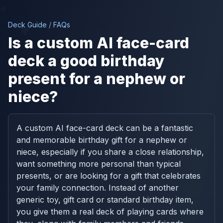
♠
♥
Deck Guide
/
FAQs
Is a custom AI face-card
deck a good birthday
present for a nephew or
niece?
A custom AI face-card deck can be a fantastic
and memorable birthday gift for a nephew or
niece, especially if you share a close relationship,
want something more personal than typical
presents, or are looking for a gift that celebrates
your family connection. Instead of another
generic toy, gift card or standard birthday item,
you give them a real deck of playing cards where