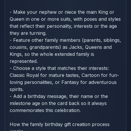
- Make your nephew or niece the main King or
Queen in one or more suits, with poses and styles
that reflect their personality, interests or the age
they are turning.
- Feature other family members (parents, siblings,
cousins, grandparents) as Jacks, Queens and
Kings, so the whole extended family is
represented.
- Choose a style that matches their interests:
Classic Royal for mature tastes, Cartoon for fun-
loving personalities, or Fantasy for adventurous
spirits.
- Add a birthday message, their name or the
milestone age on the card back so it always
commemorates this celebration.
How the family birthday gift creation process