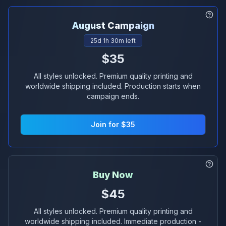
August
Campaign
25
d
1
h
30
m left
$35
All styles unlocked. Premium quality printing and
worldwide shipping included. Production starts when
campaign ends.
Join for $35
Buy Now
$45
All styles unlocked. Premium quality printing and
worldwide shipping included. Immediate production -