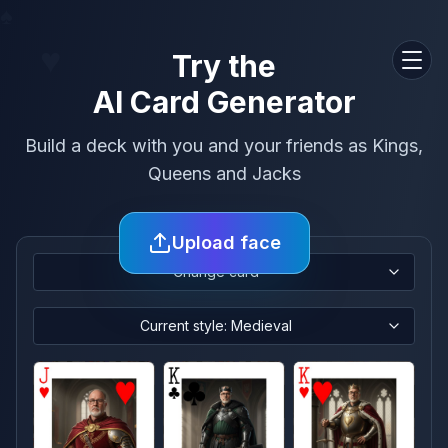
♠
♥
Try the
Men
AI Card Generator
Build a deck with you and your friends as Kings,
Queens and Jacks
Upload face
Change card
Current style: Medieval