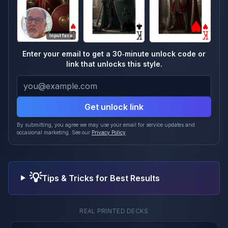
Input face
Enter your email to get a 30‑minute unlock code or
link that unlocks this style.
Get unlock link
By submitting, you agree we may use your email for service updates and
occasional marketing. See our
Privacy Policy
.
💡
Tips & Tricks for Best Results
REAL PRINTED DECKS