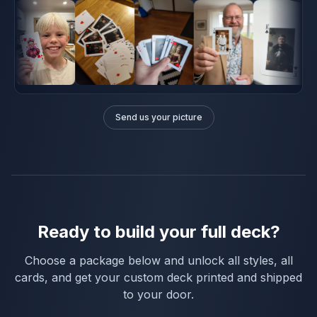
Send us your picture
Ready to build your full deck?
Choose a package below and unlock all styles, all
cards, and get your custom deck printed and shipped
to your door.