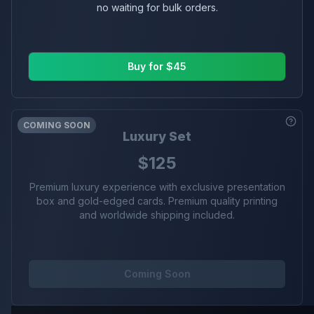
no waiting for bulk orders.
Buy for $45
COMING SOON
Luxury Set
$125
Premium luxury experience with exclusive presentation
box and gold-edged cards. Premium quality printing
and worldwide shipping included.
Coming Soon