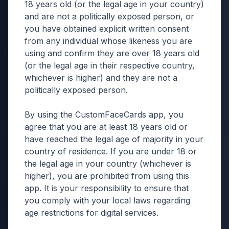
18 years old (or the legal age in your country)
and are not a politically exposed person, or
you have obtained explicit written consent
from any individual whose likeness you are
using and confirm they are over 18 years old
(or the legal age in their respective country,
whichever is higher) and they are not a
politically exposed person.
By using the CustomFaceCards app, you
agree that you are at least 18 years old or
have reached the legal age of majority in your
country of residence. If you are under 18 or
the legal age in your country (whichever is
higher), you are prohibited from using this
app. It is your responsibility to ensure that
you comply with your local laws regarding
age restrictions for digital services.