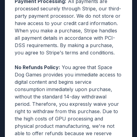
Payment Processing:
All payments are
processed securely through Stripe, our third-
party payment processor. We do not store or
have access to your credit card information.
When you make a purchase, Stripe handles
all payment details in accordance with PCI-
DSS requirements. By making a purchase,
you agree to Stripe's terms and conditions.
No Refunds Policy:
You agree that Space
Dog Games provides you immediate access to
digital content and begins service
consumption immediately upon purchase,
without the standard 14-day withdrawal
period. Therefore, you expressly waive your
right to withdraw from this purchase. Due to
the high costs of GPU processing and
physical product manufacturing, we're not
able to offer refunds because we reserve