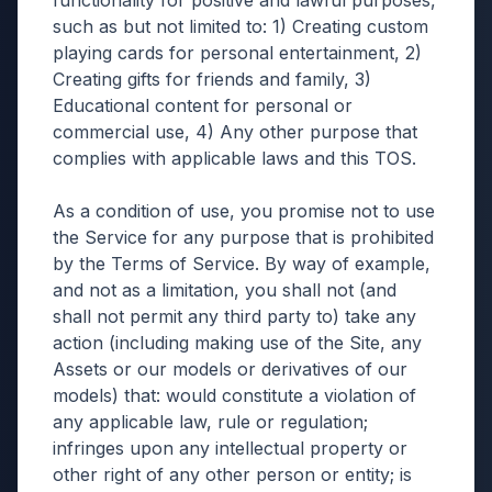
functionality for positive and lawful purposes,
such as but not limited to: 1) Creating custom
playing cards for personal entertainment, 2)
Creating gifts for friends and family, 3)
Educational content for personal or
commercial use, 4) Any other purpose that
complies with applicable laws and this TOS.
As a condition of use, you promise not to use
the Service for any purpose that is prohibited
by the Terms of Service. By way of example,
and not as a limitation, you shall not (and
shall not permit any third party to) take any
action (including making use of the Site, any
Assets or our models or derivatives of our
models) that: would constitute a violation of
any applicable law, rule or regulation;
infringes upon any intellectual property or
other right of any other person or entity; is