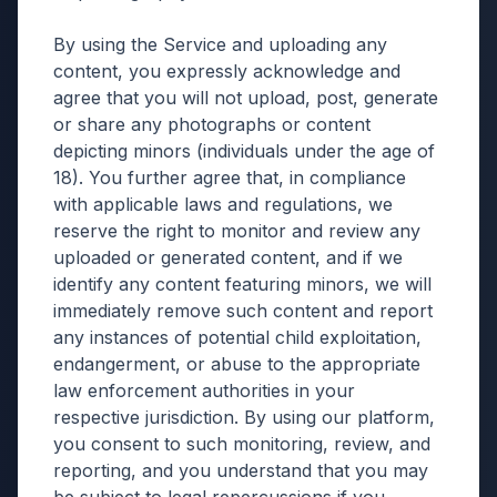
By using the Service and uploading any
content, you expressly acknowledge and
agree that you will not upload, post, generate
or share any photographs or content
depicting minors (individuals under the age of
18). You further agree that, in compliance
with applicable laws and regulations, we
reserve the right to monitor and review any
uploaded or generated content, and if we
identify any content featuring minors, we will
immediately remove such content and report
any instances of potential child exploitation,
endangerment, or abuse to the appropriate
law enforcement authorities in your
respective jurisdiction. By using our platform,
you consent to such monitoring, review, and
reporting, and you understand that you may