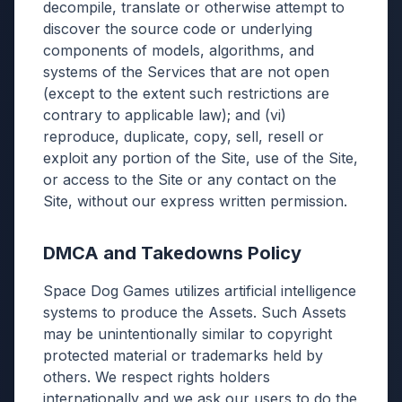
decompile, translate or otherwise attempt to
discover the source code or underlying
components of models, algorithms, and
systems of the Services that are not open
(except to the extent such restrictions are
contrary to applicable law); and (vi)
reproduce, duplicate, copy, sell, resell or
exploit any portion of the Site, use of the Site,
or access to the Site or any contact on the
Site, without our express written permission.
DMCA and Takedowns Policy
Space Dog Games utilizes artificial intelligence
systems to produce the Assets. Such Assets
may be unintentionally similar to copyright
protected material or trademarks held by
others. We respect rights holders
internationally and we ask our users to do the