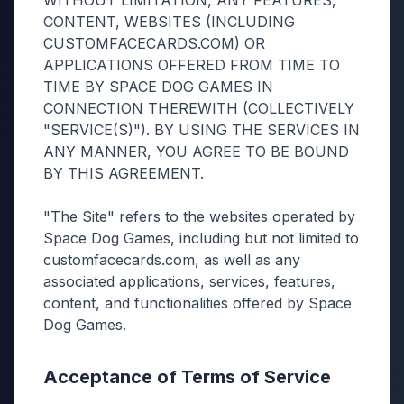
WITHOUT LIMITATION, ANY FEATURES,
CONTENT, WEBSITES (INCLUDING
CUSTOMFACECARDS.COM) OR
APPLICATIONS OFFERED FROM TIME TO
TIME BY SPACE DOG GAMES IN
CONNECTION THEREWITH (COLLECTIVELY
"SERVICE(S)"). BY USING THE SERVICES IN
ANY MANNER, YOU AGREE TO BE BOUND
BY THIS AGREEMENT.
"The Site" refers to the websites operated by
Space Dog Games, including but not limited to
customfacecards.com, as well as any
associated applications, services, features,
content, and functionalities offered by Space
Dog Games.
Acceptance of Terms of Service