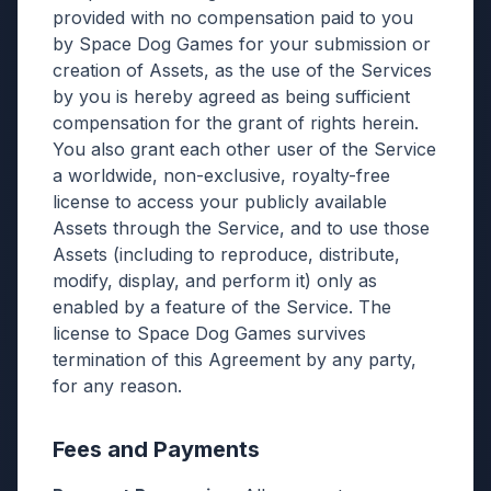
provided with no compensation paid to you
by Space Dog Games for your submission or
creation of Assets, as the use of the Services
by you is hereby agreed as being sufficient
compensation for the grant of rights herein.
You also grant each other user of the Service
a worldwide, non-exclusive, royalty-free
license to access your publicly available
Assets through the Service, and to use those
Assets (including to reproduce, distribute,
modify, display, and perform it) only as
enabled by a feature of the Service. The
license to Space Dog Games survives
termination of this Agreement by any party,
for any reason.
Fees and Payments