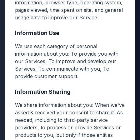
information, browser type, operating system,
pages viewed, time spent on site, and general
usage data to improve our Service.
Information Use
We use each category of personal
information about you: To provide you with
our Services, To improve and develop our
Services, To communicate with you, To
provide customer support.
Information Sharing
We share information about you: When we've
asked & received your consent to share it. As
needed, including to third-party service
providers, to process or provide Services or
products to you, but only if those entities