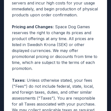
servers and incur high costs for your usage
immediately, and begin production of physical
products upon order confirmation.
Pricing and Changes:
Space Dog Games
reserves the right to change its prices and
product offerings at any time. All prices are
listed in Swedish Krona (SEK) or other
displayed currencies. We may offer
promotional pricing or discounts from time to
time, which are subject to the terms of each
promotion.
Taxes:
Unless otherwise stated, your fees
("Fees") do not include federal, state, local,
and foreign taxes, duties, and other similar
assessments ("Taxes"). You are responsible
for all Taxes associated with your purchase.
We may collect applicable taxes as required