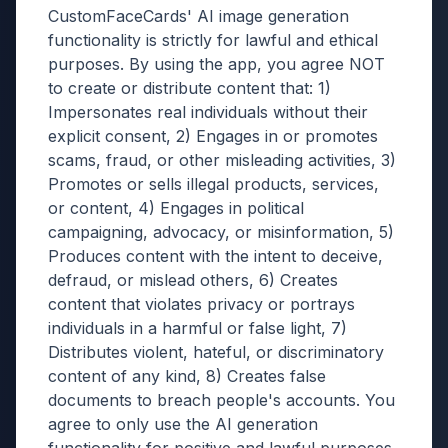
CustomFaceCards' AI image generation
functionality is strictly for lawful and ethical
purposes. By using the app, you agree NOT
to create or distribute content that: 1)
Impersonates real individuals without their
explicit consent, 2) Engages in or promotes
scams, fraud, or other misleading activities, 3)
Promotes or sells illegal products, services,
or content, 4) Engages in political
campaigning, advocacy, or misinformation, 5)
Produces content with the intent to deceive,
defraud, or mislead others, 6) Creates
content that violates privacy or portrays
individuals in a harmful or false light, 7)
Distributes violent, hateful, or discriminatory
content of any kind, 8) Creates false
documents to breach people's accounts. You
agree to only use the AI generation