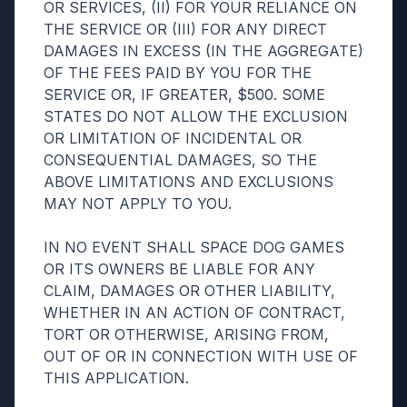
OR SERVICES, (II) FOR YOUR RELIANCE ON
THE SERVICE OR (III) FOR ANY DIRECT
DAMAGES IN EXCESS (IN THE AGGREGATE)
OF THE FEES PAID BY YOU FOR THE
SERVICE OR, IF GREATER, $500. SOME
STATES DO NOT ALLOW THE EXCLUSION
OR LIMITATION OF INCIDENTAL OR
CONSEQUENTIAL DAMAGES, SO THE
ABOVE LIMITATIONS AND EXCLUSIONS
MAY NOT APPLY TO YOU.
IN NO EVENT SHALL SPACE DOG GAMES
OR ITS OWNERS BE LIABLE FOR ANY
CLAIM, DAMAGES OR OTHER LIABILITY,
WHETHER IN AN ACTION OF CONTRACT,
TORT OR OTHERWISE, ARISING FROM,
OUT OF OR IN CONNECTION WITH USE OF
THIS APPLICATION.