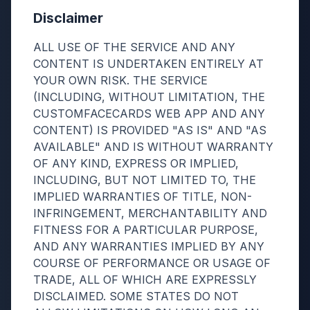
Disclaimer
ALL USE OF THE SERVICE AND ANY
CONTENT IS UNDERTAKEN ENTIRELY AT
YOUR OWN RISK. THE SERVICE
(INCLUDING, WITHOUT LIMITATION, THE
CUSTOMFACECARDS WEB APP AND ANY
CONTENT) IS PROVIDED "AS IS" AND "AS
AVAILABLE" AND IS WITHOUT WARRANTY
OF ANY KIND, EXPRESS OR IMPLIED,
INCLUDING, BUT NOT LIMITED TO, THE
IMPLIED WARRANTIES OF TITLE, NON-
INFRINGEMENT, MERCHANTABILITY AND
FITNESS FOR A PARTICULAR PURPOSE,
AND ANY WARRANTIES IMPLIED BY ANY
COURSE OF PERFORMANCE OR USAGE OF
TRADE, ALL OF WHICH ARE EXPRESSLY
DISCLAIMED. SOME STATES DO NOT