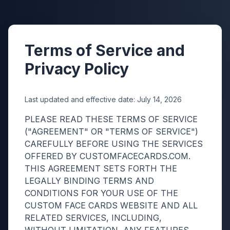
♠
♥
Terms of Service and
Privacy Policy
Last updated and effective date:
July 14, 2026
PLEASE READ THESE TERMS OF SERVICE
("AGREEMENT" OR "TERMS OF SERVICE")
CAREFULLY BEFORE USING THE SERVICES
OFFERED BY CUSTOMFACECARDS.COM.
THIS AGREEMENT SETS FORTH THE
LEGALLY BINDING TERMS AND
CONDITIONS FOR YOUR USE OF THE
CUSTOM FACE CARDS WEBSITE AND ALL
RELATED SERVICES, INCLUDING,