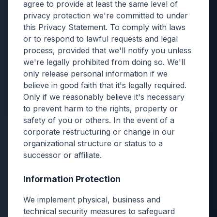
agree to provide at least the same level of
privacy protection we're committed to under
this Privacy Statement. To comply with laws
or to respond to lawful requests and legal
process, provided that we'll notify you unless
we're legally prohibited from doing so. We'll
only release personal information if we
believe in good faith that it's legally required.
Only if we reasonably believe it's necessary
to prevent harm to the rights, property or
safety of you or others. In the event of a
corporate restructuring or change in our
organizational structure or status to a
successor or affiliate.
Information Protection
We implement physical, business and
technical security measures to safeguard