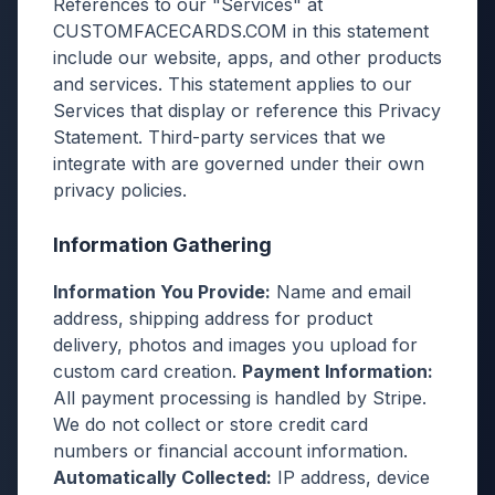
References to our "Services" at
CUSTOMFACECARDS.COM in this statement
include our website, apps, and other products
and services. This statement applies to our
Services that display or reference this Privacy
Statement. Third-party services that we
integrate with are governed under their own
privacy policies.
Information Gathering
Information You Provide:
Name and email
address, shipping address for product
delivery, photos and images you upload for
custom card creation.
Payment Information:
All payment processing is handled by Stripe.
We do not collect or store credit card
numbers or financial account information.
Automatically Collected:
IP address, device