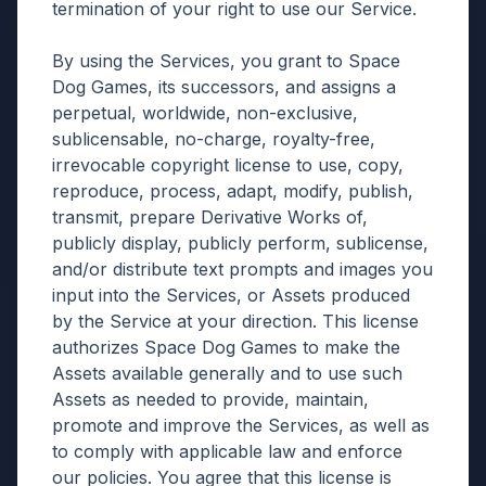
termination of your right to use our Service.
By using the Services, you grant to Space
Dog Games, its successors, and assigns a
perpetual, worldwide, non-exclusive,
sublicensable, no-charge, royalty-free,
irrevocable copyright license to use, copy,
reproduce, process, adapt, modify, publish,
transmit, prepare Derivative Works of,
publicly display, publicly perform, sublicense,
and/or distribute text prompts and images you
input into the Services, or Assets produced
by the Service at your direction. This license
authorizes Space Dog Games to make the
Assets available generally and to use such
Assets as needed to provide, maintain,
promote and improve the Services, as well as
to comply with applicable law and enforce
our policies. You agree that this license is