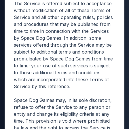
The Service is offered subject to acceptance
without modification of all of these Terms of
Service and all other operating rules, policies
and procedures that may be published from
time to time in connection with the Services
by Space Dog Games. In addition, some
services offered through the Service may be
subject to additional terms and conditions
promulgated by Space Dog Games from time
to time; your use of such services is subject
to those additional terms and conditions,
which are incorporated into these Terms of
Service by this reference.
Space Dog Games may, in its sole discretion,
refuse to offer the Service to any person or
entity and change its eligibility criteria at any
time. This provision is void where prohibited
by law and the right to access the Service is