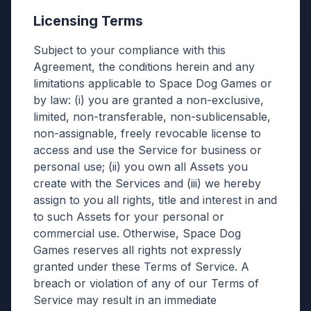
Licensing Terms
Subject to your compliance with this
Agreement, the conditions herein and any
limitations applicable to Space Dog Games or
by law: (i) you are granted a non-exclusive,
limited, non-transferable, non-sublicensable,
non-assignable, freely revocable license to
access and use the Service for business or
personal use; (ii) you own all Assets you
create with the Services and (iii) we hereby
assign to you all rights, title and interest in and
to such Assets for your personal or
commercial use. Otherwise, Space Dog
Games reserves all rights not expressly
granted under these Terms of Service. A
breach or violation of any of our Terms of
Service may result in an immediate