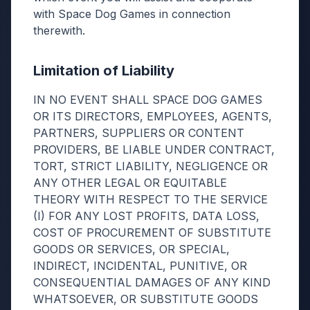
with Space Dog Games in connection
therewith.
Limitation of Liability
IN NO EVENT SHALL SPACE DOG GAMES
OR ITS DIRECTORS, EMPLOYEES, AGENTS,
PARTNERS, SUPPLIERS OR CONTENT
PROVIDERS, BE LIABLE UNDER CONTRACT,
TORT, STRICT LIABILITY, NEGLIGENCE OR
ANY OTHER LEGAL OR EQUITABLE
THEORY WITH RESPECT TO THE SERVICE
(I) FOR ANY LOST PROFITS, DATA LOSS,
COST OF PROCUREMENT OF SUBSTITUTE
GOODS OR SERVICES, OR SPECIAL,
INDIRECT, INCIDENTAL, PUNITIVE, OR
CONSEQUENTIAL DAMAGES OF ANY KIND
WHATSOEVER, OR SUBSTITUTE GOODS