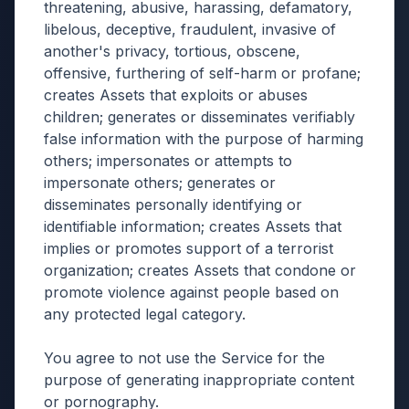
threatening, abusive, harassing, defamatory,
libelous, deceptive, fraudulent, invasive of
another's privacy, tortious, obscene,
offensive, furthering of self-harm or profane;
creates Assets that exploits or abuses
children; generates or disseminates verifiably
false information with the purpose of harming
others; impersonates or attempts to
impersonate others; generates or
disseminates personally identifying or
identifiable information; creates Assets that
implies or promotes support of a terrorist
organization; creates Assets that condone or
promote violence against people based on
any protected legal category.
You agree to not use the Service for the
purpose of generating inappropriate content
or pornography.