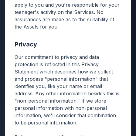
apply to you and you're responsible for your
teenager's activity on the Services. No
assurances are made as to the suitability of
the Assets for you.
Privacy
Our commitment to privacy and data
protection is reflected in this Privacy
Statement which describes how we collect
and process "personal information" that
identifies you, like your name or email
address. Any other information besides this is
"non-personal information." If we store
personal information with non-personal
information, we'll consider that combination
to be personal information.