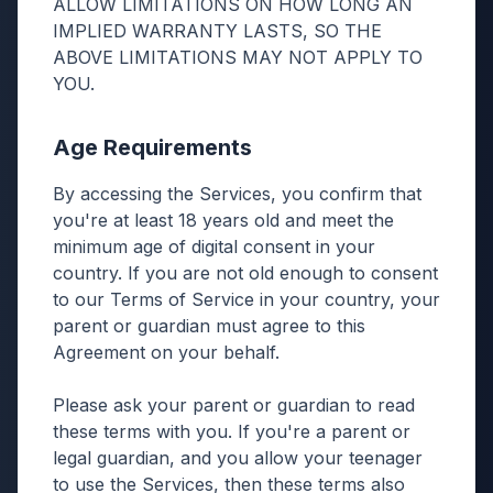
ALLOW LIMITATIONS ON HOW LONG AN
IMPLIED WARRANTY LASTS, SO THE
ABOVE LIMITATIONS MAY NOT APPLY TO
YOU.
Age Requirements
By accessing the Services, you confirm that
you're at least 18 years old and meet the
minimum age of digital consent in your
country. If you are not old enough to consent
to our Terms of Service in your country, your
parent or guardian must agree to this
Agreement on your behalf.
Please ask your parent or guardian to read
these terms with you. If you're a parent or
legal guardian, and you allow your teenager
to use the Services, then these terms also