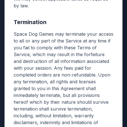
by law.
Termination
Space Dog Games may terminate your access
to all or any part of the Service at any time if
you fail to comply with these Terms of
Service, which may result in the forfeiture
and destruction of all information associated
with your session. Any fees paid for
completed orders are non-refundable. Upon
any termination, all rights and licenses
granted to you in this Agreement shall
immediately terminate, but all provisions
hereof which by their nature should survive
termination shall survive termination,
including, without limitation, warranty
disclaimers, indemnity and limitations of