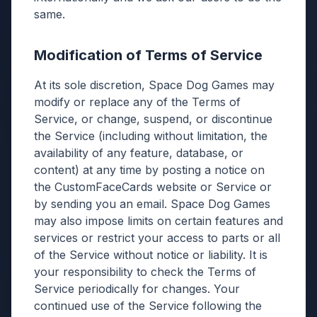
same.
Modification of Terms of Service
At its sole discretion, Space Dog Games may
modify or replace any of the Terms of
Service, or change, suspend, or discontinue
the Service (including without limitation, the
availability of any feature, database, or
content) at any time by posting a notice on
the CustomFaceCards website or Service or
by sending you an email. Space Dog Games
may also impose limits on certain features and
services or restrict your access to parts or all
of the Service without notice or liability. It is
your responsibility to check the Terms of
Service periodically for changes. Your
continued use of the Service following the