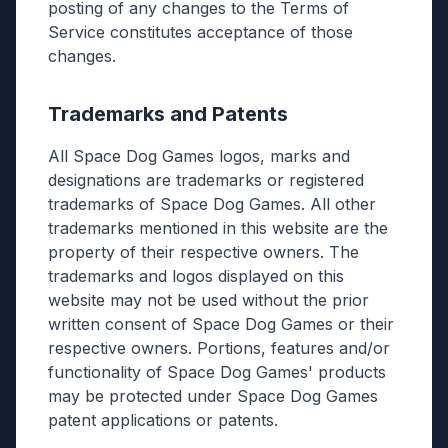
posting of any changes to the Terms of
Service constitutes acceptance of those
changes.
Trademarks and Patents
All Space Dog Games logos, marks and
designations are trademarks or registered
trademarks of Space Dog Games. All other
trademarks mentioned in this website are the
property of their respective owners. The
trademarks and logos displayed on this
website may not be used without the prior
written consent of Space Dog Games or their
respective owners. Portions, features and/or
functionality of Space Dog Games' products
may be protected under Space Dog Games
patent applications or patents.