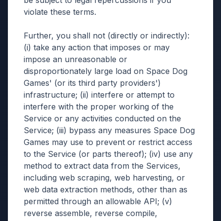
be subject to legal repercussions if you
violate these terms.
Further, you shall not (directly or indirectly):
(i) take any action that imposes or may
impose an unreasonable or
disproportionately large load on Space Dog
Games' (or its third party providers')
infrastructure; (ii) interfere or attempt to
interfere with the proper working of the
Service or any activities conducted on the
Service; (iii) bypass any measures Space Dog
Games may use to prevent or restrict access
to the Service (or parts thereof); (iv) use any
method to extract data from the Services,
including web scraping, web harvesting, or
web data extraction methods, other than as
permitted through an allowable API; (v)
reverse assemble, reverse compile,