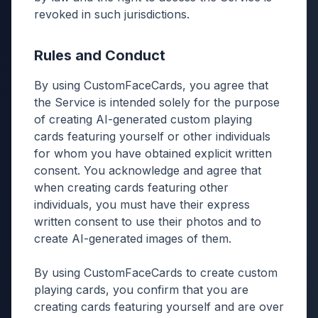
revoked in such jurisdictions.
Rules and Conduct
By using CustomFaceCards, you agree that
the Service is intended solely for the purpose
of creating AI-generated custom playing
cards featuring yourself or other individuals
for whom you have obtained explicit written
consent. You acknowledge and agree that
when creating cards featuring other
individuals, you must have their express
written consent to use their photos and to
create AI-generated images of them.
By using CustomFaceCards to create custom
playing cards, you confirm that you are
creating cards featuring yourself and are over