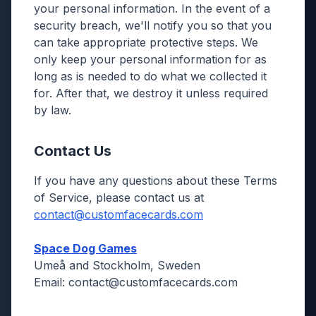
your personal information. In the event of a
security breach, we'll notify you so that you
can take appropriate protective steps. We
only keep your personal information for as
long as is needed to do what we collected it
for. After that, we destroy it unless required
by law.
Contact Us
If you have any questions about these Terms
of Service, please contact us at
contact@customfacecards.com
Space Dog Games
Umeå and Stockholm, Sweden
Email: contact@customfacecards.com