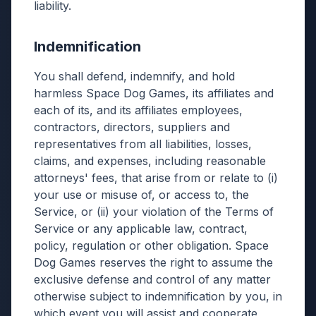
liability.
Indemnification
You shall defend, indemnify, and hold
harmless Space Dog Games, its affiliates and
each of its, and its affiliates employees,
contractors, directors, suppliers and
representatives from all liabilities, losses,
claims, and expenses, including reasonable
attorneys' fees, that arise from or relate to (i)
your use or misuse of, or access to, the
Service, or (ii) your violation of the Terms of
Service or any applicable law, contract,
policy, regulation or other obligation. Space
Dog Games reserves the right to assume the
exclusive defense and control of any matter
otherwise subject to indemnification by you, in
which event you will assist and cooperate