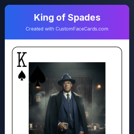
♠
♥
King of Spades
Created with CustomFaceCards.com