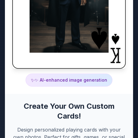
✨
✨ AI-enhanced image generation
Create Your Own Custom
Cards!
Design personalized playing cards with your
own photos. Perfect for gifts, games, or special