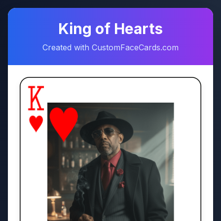
♠
♥
King of Hearts
Created with CustomFaceCards.com