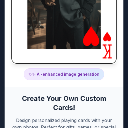
✨
✨ AI-enhanced image generation
Create Your Own Custom
Cards!
Design personalized playing cards with your
own photos. Perfect for gifts, games, or special