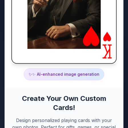
✨
✨ AI-enhanced image generation
Create Your Own Custom
Cards!
Design personalized playing cards with your
own photos. Perfect for gifts, games, or special