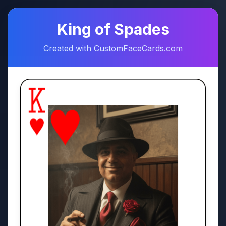
♠
♥
King of Spades
Created with CustomFaceCards.com