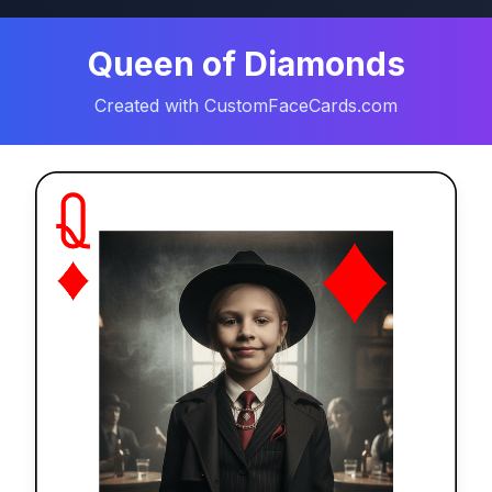
Queen of Diamonds
Created with CustomFaceCards.com