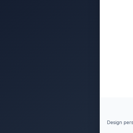
Design pers