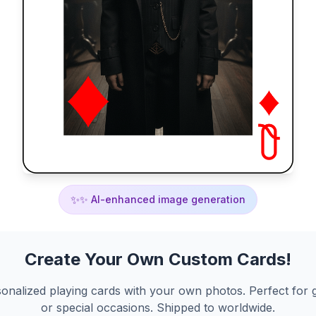
✨
✨ AI-enhanced image generation
Create Your Own Custom Cards!
onalized playing cards with your own photos. Perfect for g
or special occasions. Shipped to worldwide.