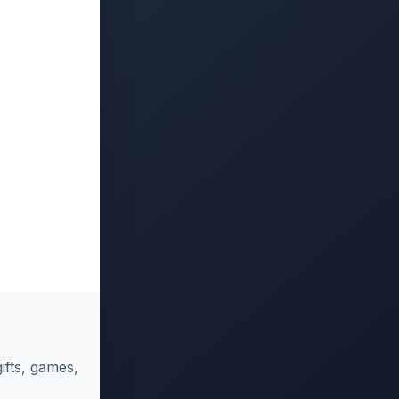
ifts, games,