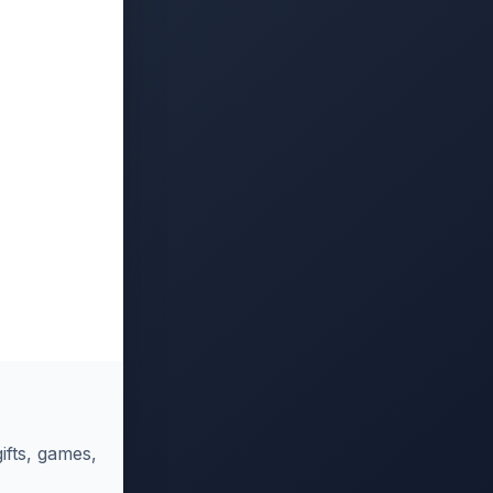
ifts, games,