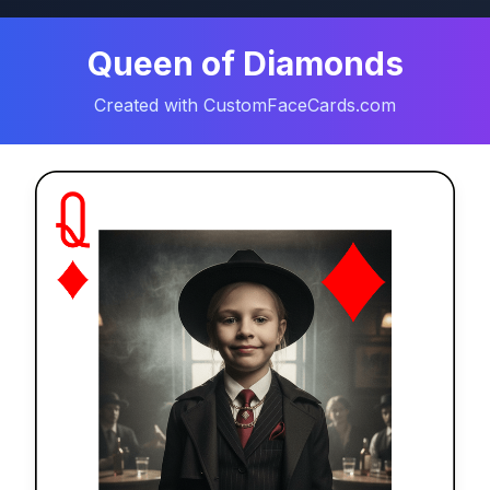
Queen of Diamonds
Created with CustomFaceCards.com