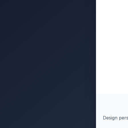
Design pers