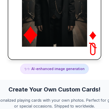
✨
✨ AI-enhanced image generation
Create Your Own Custom Cards!
onalized playing cards with your own photos. Perfect for g
or special occasions. Shipped to worldwide.