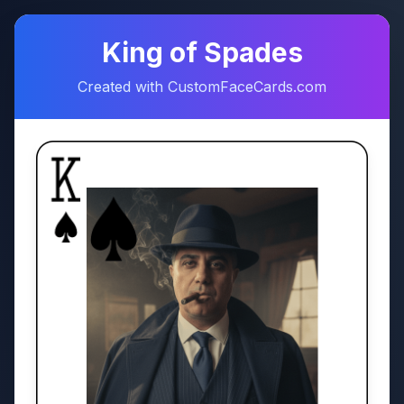
♠
♥
King of Spades
Created with CustomFaceCards.com