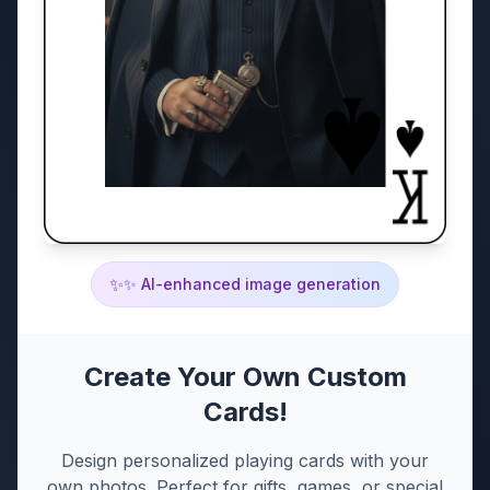
✨
✨ AI-enhanced image generation
Create Your Own Custom
Cards!
Design personalized playing cards with your
own photos. Perfect for gifts, games, or special