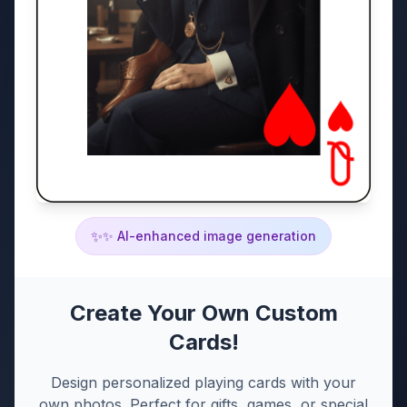
✨
✨ AI-enhanced image generation
Create Your Own Custom
Cards!
Design personalized playing cards with your
own photos. Perfect for gifts, games, or special