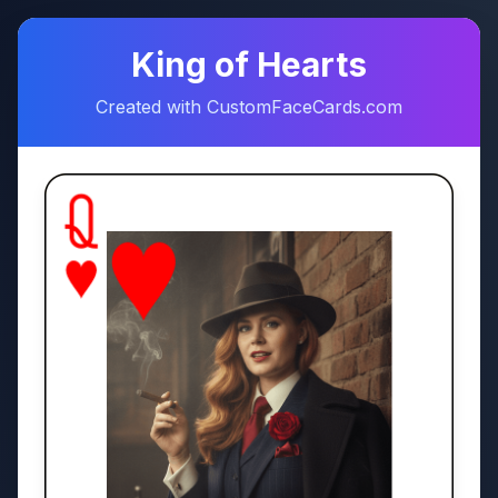
♠
♥
King of Hearts
Created with CustomFaceCards.com