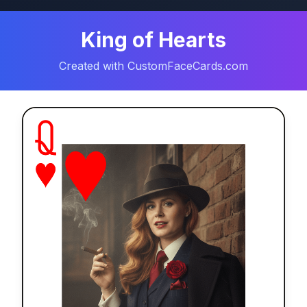
King of Hearts
Created with CustomFaceCards.com