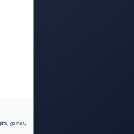
ifts, games,