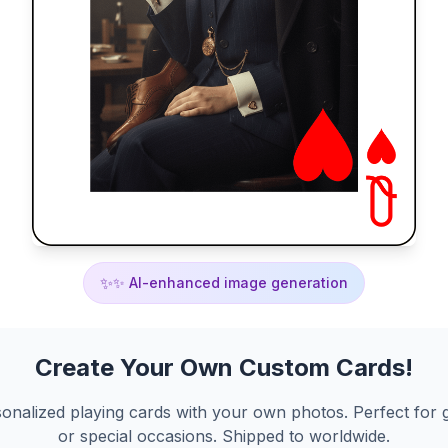
✨
✨ AI-enhanced image generation
Create Your Own Custom Cards!
onalized playing cards with your own photos. Perfect for g
or special occasions. Shipped to worldwide.