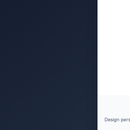
Design pers