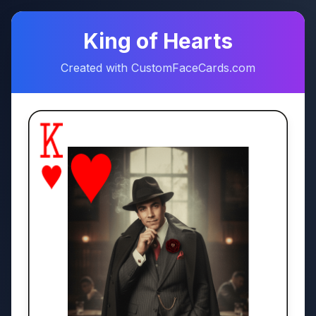
♠
♥
King of Hearts
Created with CustomFaceCards.com