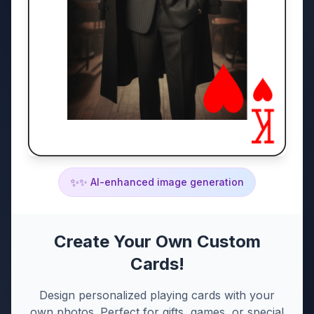
✨
✨ AI-enhanced image generation
Create Your Own Custom
Cards!
Design personalized playing cards with your
own photos. Perfect for gifts, games, or special