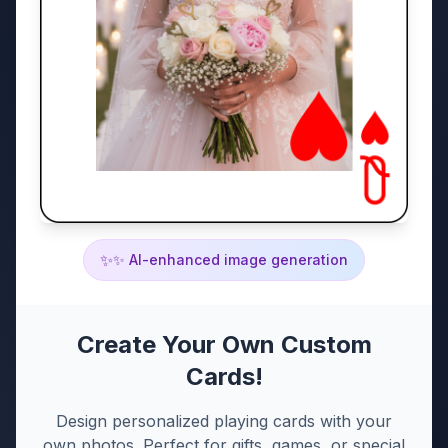
✨
✨ AI-enhanced image generation
Create Your Own Custom
Cards!
Design personalized playing cards with your
own photos. Perfect for gifts, games, or special