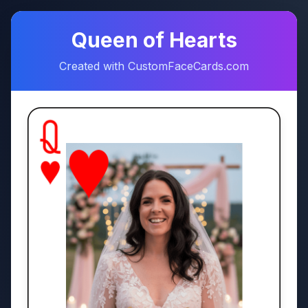
♠
♥
Queen of Hearts
Created with CustomFaceCards.com