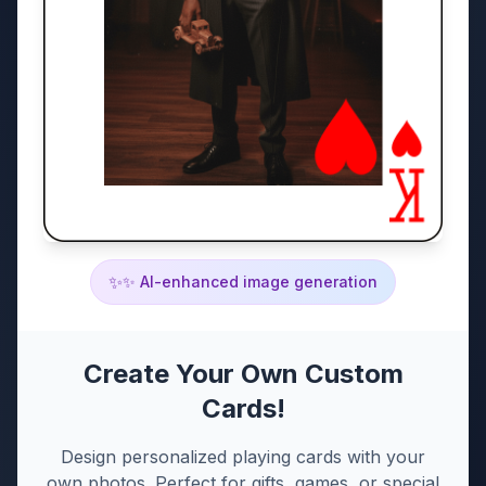
✨
✨ AI-enhanced image generation
Create Your Own Custom
Cards!
Design personalized playing cards with your
own photos. Perfect for gifts, games, or special