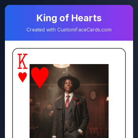
♠
♥
King of Hearts
Created with CustomFaceCards.com