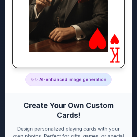
✨
✨ AI-enhanced image generation
Create Your Own Custom
Cards!
Design personalized playing cards with your
own photos. Perfect for gifts, games, or special