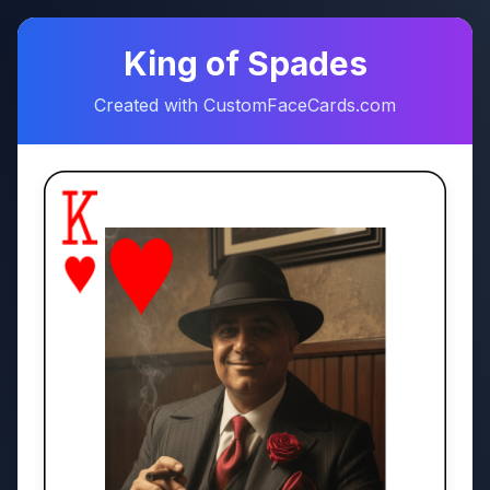
♠
♥
King of Spades
Created with CustomFaceCards.com